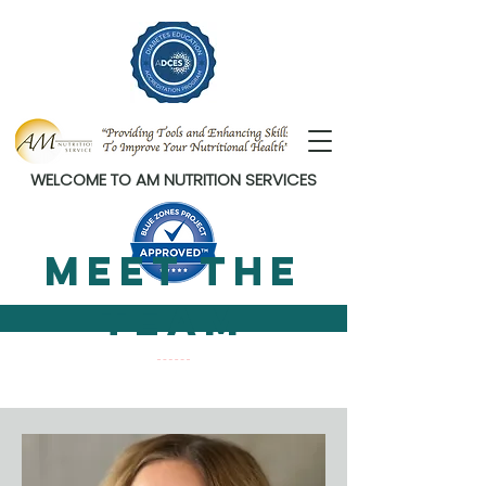
WELCOME TO AM NUTRITION SERVICES
Meet The
Team