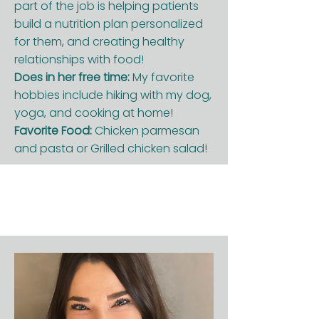
part of the job is helping patients
build a nutrition plan personalized
for them, and creating healthy
relationships with food!
Does in her free time:
My favorite
hobbies include hiking with my dog,
yoga, and cooking at home!
Favorite Food:
Chicken parmesan
and pasta or Grilled chicken salad!