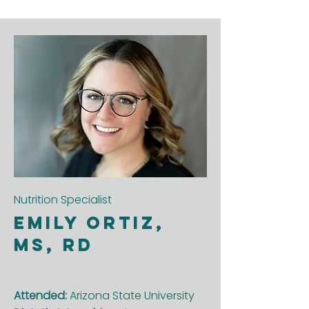
Nutrition Specialist
Emily Ortiz,
MS, RD
Attended:
Arizona State University