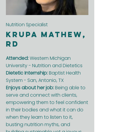
Nutrition Specialist
Krupa Mathew,
RD
Attended:
Western Michigan
University - Nutrition and Dietetics
Dietetic Internship:
Baptist Health
System - San, Antonio, TX
Enjoys about her job:
Being able to
serve and connect with clients,
empowering them to feel confident
in their bodies and what it can do
when they learn to listen to it,
busting nutrition myths, and
building sustainable yet a joyous