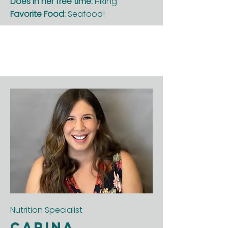
Does in her free time:
Hiking
Favorite Food:
Seafood!
Nutrition Specialist
Carina