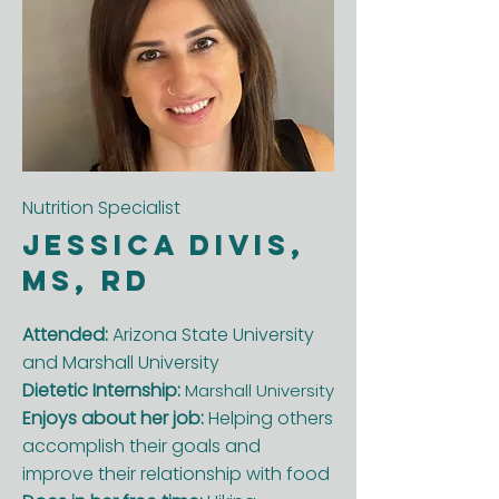
Nutrition Specialist
Jessica Divis,
MS, RD
Attended:
Arizona State University
and Marshall University
Dietetic Internship:
Marshall University
Enjoys about her job:
Helping others
accomplish their goals and
improve their relationship with food