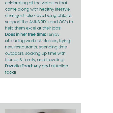
celebrating all the victories that
come along with healthy lifestyle
changes! I also love being able to
support the AMNS RD's and OC's to
help them excel at their jobs!
Does in her free time:
I enjoy
attending workout classes, trying
new restaurants, spending time
outdoors, soaking up time with
friends & family, and traveling!
Favorite Food:
Any and all Italian
food!