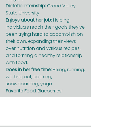
Dietetic Internship:
Grand Valley
State University
Enjoys about her job:
Helping
individuals reach their goals they've
been trying hard to accomplish on
their own, expanding their views
over nutrition and various recipes,
and forming a healthy relationship
with food.
Does in her free time:
Hiking, running,
working out, cooking,
snowboarding, yoga
Favorite Food:
Blueberries!