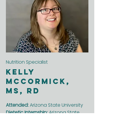
Nutrition Specialist
Kelly
McCormick,
MS, RD
Attended:
Arizona State University
Dietetic Internship:
Arizona State
University
Enjoys about her job:
Helping