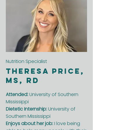
Nutrition Specialist
Theresa Price,
MS, RD
Attended:
University of Southern
Mississippi
Dietetic Internship:
University of
Southern Mississippi
Enjoys about her job:
I love being