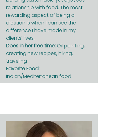
relationship with food. The most
rewarding aspect of being a
dietitian is when I can see the
difference I have made in my
clients' lives.
Does in her free time:
Oil painting,
creating new recipes, hiking,
traveling
Favorite Food:
Indian/Mediterranean food