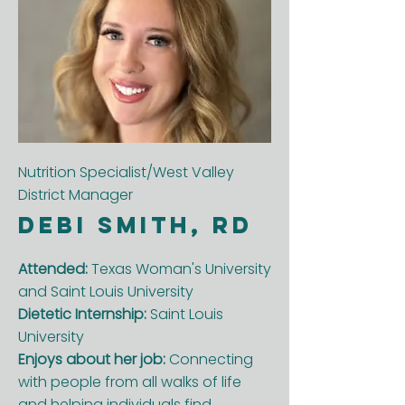
Nutrition Specialist/West Valley
District Manager
Debi smith, RD
Attended:
Texas Woman's University
and Saint Louis University
Dietetic Internship:
Saint Louis
University
Enjoys about her job:
Connecting
with people from all walks of life
and helping individuals find