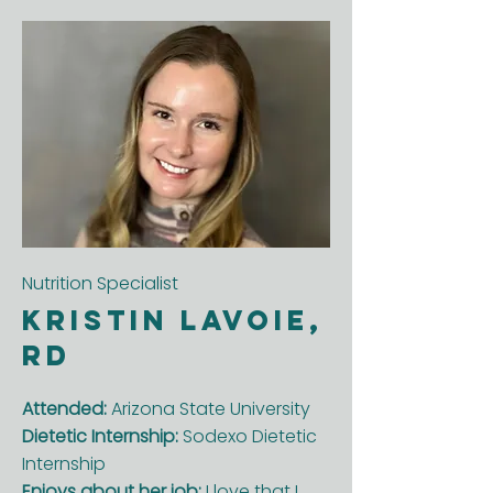
Nutrition Specialist
Kristin Lavoie,
RD
Attended:
Arizona State University
Dietetic Internship:
Sodexo Dietetic
Internship
Enjoys about her job:
I love that I