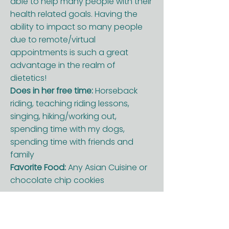
able to help many people with their
health related goals. Having the
ability to impact so many people
due to remote/virtual
appointments is such a great
advantage in the realm of
dietetics!
Does in her free time:
Horseback
riding, teaching riding lessons,
singing, hiking/working out,
spending time with my dogs,
spending time with friends and
family
Favorite Food:
Any Asian Cuisine or
chocolate chip cookies