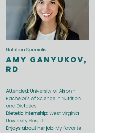
Nutrition Specialist
Amy Ganyukov,
RD
Attended:
University of Akron -
Bachelor's of Science in Nutrition
and Dietetics
Dietetic Internship:
West Virginia
University Hospital
Enjoys about her job:
My favorite