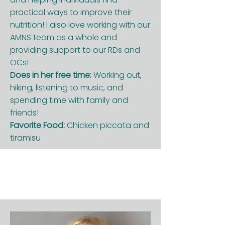
practical ways to improve their
nutrition! I also love working with our
AMNS team as a whole and
providing support to our RDs and
OCs!
Does in her free time:
Working out,
hiking, listening to music, and
spending time with family and
friends!
Favorite Food:
Chicken piccata and
tiramisu