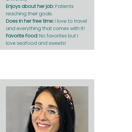
Enjoys about her job:
Patients
reaching their goals.
Does in her free time:
I love to travel
and everything that comes with it!
Favorite Food:
No favorites but I
love seafood and sweets!