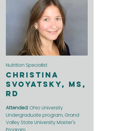
Nutrition Specialist
Christina
Svoyatsky, MS,
RD
Attended:
Ohio University
Undergraduate program, Grand
Valley State University Master's
Program