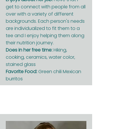
get to connect with people from all
over with a variety of different
backgrounds. Each person's needs
are individualized to fit them to a
tee and I enjoy helping them along
their nutrition journey.
Does in her free time:
Hiking,
cooking, ceramics, water color,
stained glass
Favorite Food:
Green chili Mexican
burritos