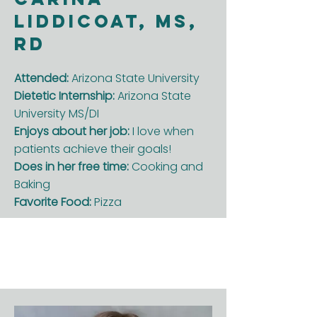
Liddicoat, MS,
RD
Attended:
Arizona State University
Dietetic Internship:
Arizona State
University MS/DI
Enjoys about her job:
I love when
patients achieve their goals!
Does in her free time:
Cooking and
Baking
Favorite Food:
Pizza