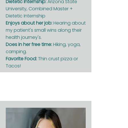
Dietetic Internship:
Arizona State
University, Combined Master +
Dietetic Internship
Enjoys about her job:
Hearing about
my patient's small wins along their
health journey's.
Does in her free time:
Hiking, yoga,
camping.
Favorite Food:
Thin crust pizza or
Tacos!