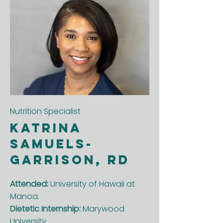
Nutrition Specialist
KaTrina
Samuels-
Garrison, RD
Attended:
University of Hawaii at
Manoa.
Dietetic Internship:
Marywood
University