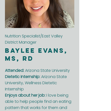
Nutrition Specialist/East Valley
District Manager
Baylee Evans,
MS, RD
Attended:
Arizona State University
Dietetic Internship:
Arizona State
University, Wellness Dietetic
Internship
Enjoys about her job:
I love being
able to help people find an eating
pattern that works for them and