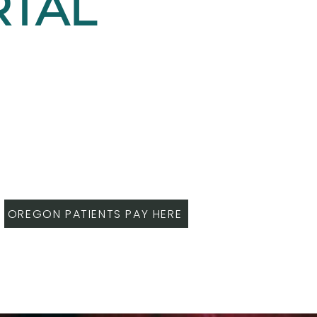
RTAL
OREGON PATIENTS PAY HERE