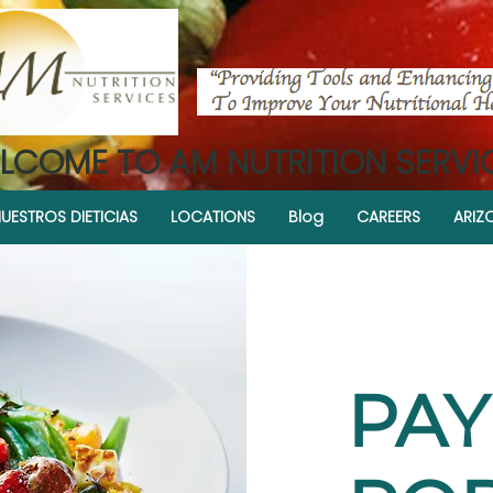
LCOME TO AM NUTRITION SERVI
UESTROS DIETICIAS
LOCATIONS
Blog
CAREERS
ARIZ
PA