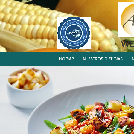
WE
HOGAR
NUESTROS DIETICIAS
N