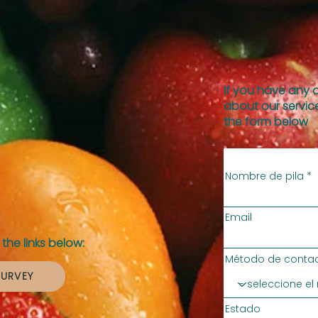
If you have any 
about our service
the form below
Nombre de pila
Email
the links below:
Método de contac
SURVEY
Estado