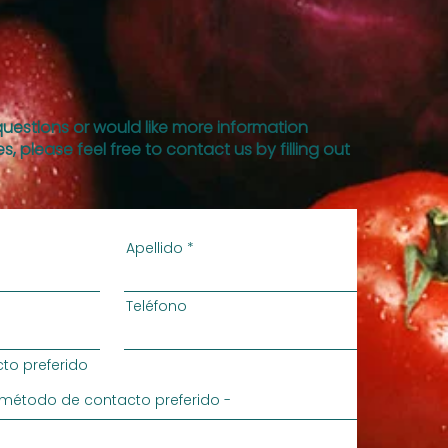
questions or would like more information
s, please feel free to contact us by filling out
Apellido
Teléfono
to preferido