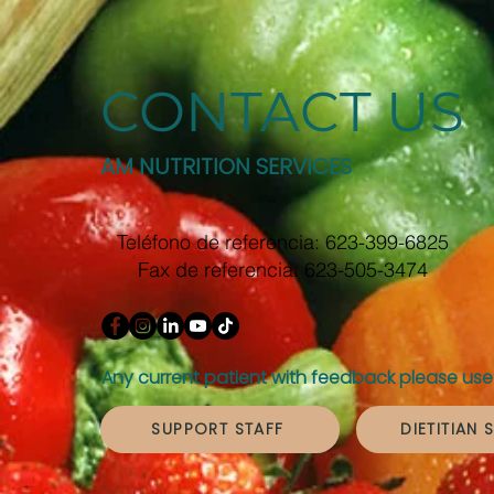
CONTACT US
AM NUTRITION SERVICES
Teléfono de referencia: 623-399-6825
Fax de referencia: 623-505-3474
Any current patient with feedback please use 
SUPPORT STAFF
DIETITIAN 