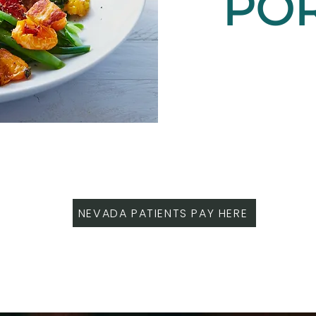
PO
NEVADA PATIENTS PAY HERE