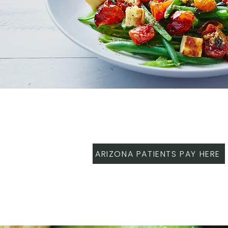
ARIZONA PATIENTS PAY HERE