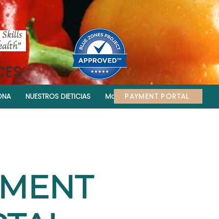
CES
PAYMENT PORTAL
ONA
NUESTROS DIETICIAS
More
YMENT