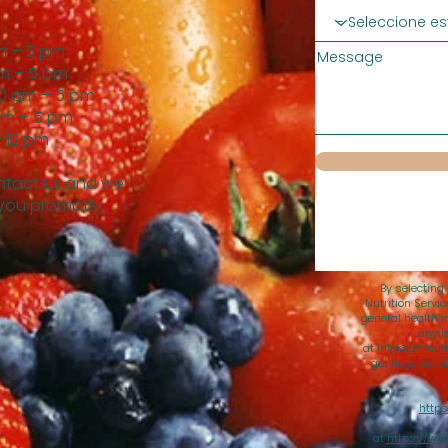
m – 5 pm
Message
m – 5 pm
0 am – 5 pm
am – 5 pm
 12 pm
tact us and we
 you promptly.
By selecting
Nutrition Servi
general health i
any t
at
info@amnutri
get help, sen
https
at
https://ww