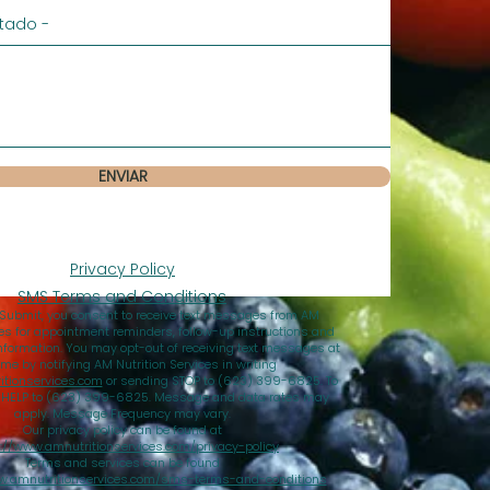
ENVIAR
Privacy Policy
SMS Terms and Conditions
 Submit, you consent to receive text messages from AM
ces for appointment reminders, follow-up instructions and
nformation. You may opt-out of receiving text messages at
ime by notifying AM Nutrition Services in writing
tionservices.com
or sending STOP to (623) 399-6825. To
d HELP to (623) 399-6825. Message and data rates may
apply. Message Frequency may vary.
Our privacy policy can be found at
://www.amnutritionservices.com/privacy-policy
Terms and services can be found
w.amnutritionservices.com/sms-terms-and-conditions