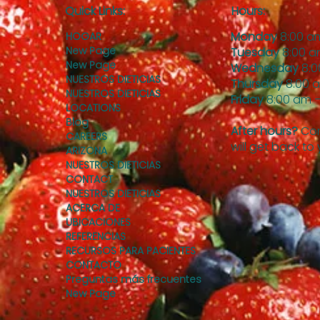
Quick Links:
Hours:
Monday
8:00 a
HOGAR
New Page
Tuesday
8:00 a
New Page
Wednesday
8:0
NUESTROS DIETICIAS
Thursday
8:00 
NUESTROS DIETICIAS
Friday
8:00 am –
LOCATIONS
Blog
After hours?
Con
CAREERS
will get back to
ARIZONA
NUESTROS DIETICIAS
CONTACT
NUESTROS DIETICIAS
ACERCA DE
UBICACIONES
REFERENCIAS
RECURSOS PARA PACIENTES
CONTACTO
Preguntas más frecuentes
New Page