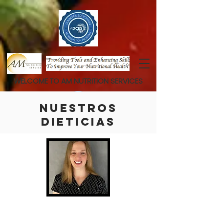
WELCOME TO AM NUTRITION SERVICES
NUESTROS
DIETICIAS