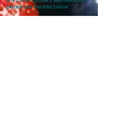
Any current patient with feedback
please use the links below:
SUPPORT STAFF
DIETITIAN SURVEY
Hours:
Monday
8:00 am – 5 pm
Tuesday
8:00 am – 5 pm
Wednesday
8:00 am – 5 pm
Thursday
8:00 am – 5 pm
Friday
8:00 am – 12 pm
After hours?
Contact us and we will
get back to you promptly.
If you have any questions or would