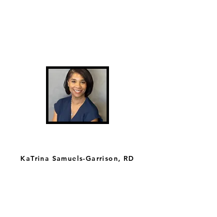
KaTrina Samuels-Garrison, RD