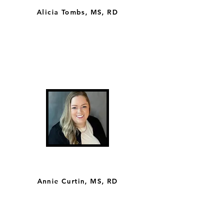
Alicia Tombs, MS, RD
Annie Curtin, MS, RD