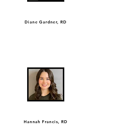
Diane Gardner, RD
Hannah Francis, RD