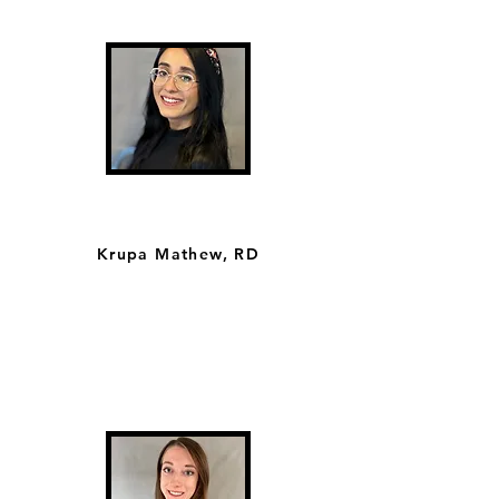
Krupa Mathew, RD