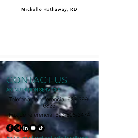
Michelle Hathaway, RD
CONTACT US
AM NUTRITION SERVICES
Teléfono de referencia:
623-399-
6825
Fax de referencia:
623-505-3474