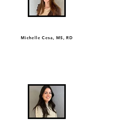
Michelle Cesa, MS, RD