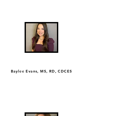
Baylee Evans, MS, RD, CDCES