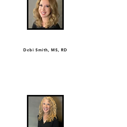
Debi Smith, MS, RD