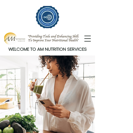
WELCOME TO AM NUTRITION SERVICES