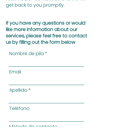
get back to you promptly.
If you have any questions or would
like more information about our
services, please feel free to contact
us by filling out the form below
Nombre de pila
Email
Apellido
Teléfono
Método de contacto