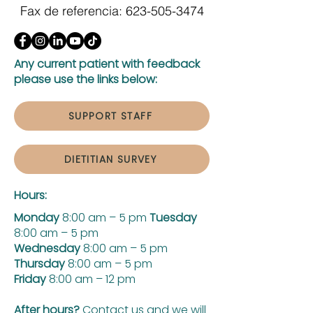
Fax de referencia:
623-505-3474
Any current patient with feedback
please use the links below:
SUPPORT STAFF
DIETITIAN SURVEY
Hours:
Monday
8:00 am – 5 pm
Tuesday
8:00 am – 5 pm
Wednesday
8:00 am – 5 pm
Thursday
8:00 am – 5 pm
Friday
8:00 am – 12 pm
After hours?
Contact us and we will