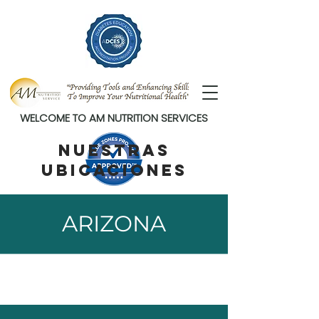
WELCOME TO AM NUTRITION SERVICES
NUESTRAS
UBICACIONES
ARIZONA