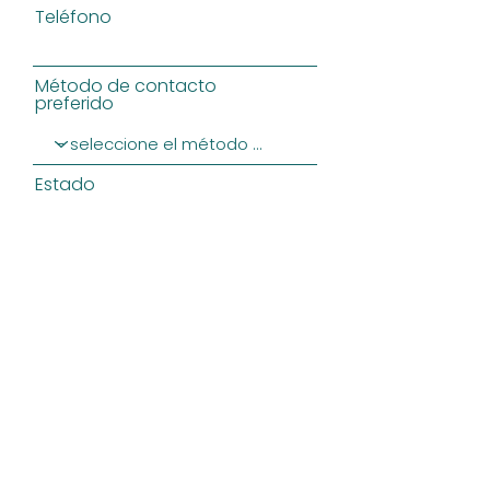
Teléfono
Método de contacto
preferido
Estado
Message
ENVIAR
Privacy Policy