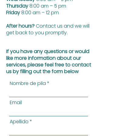
Thursday
8:00 am – 5 pm
Friday
8:00 am – 12 pm
After hours?
Contact us and we will
get back to you promptly.
If you have any questions or would
like more information about our
services, please feel free to contact
us by filling out the form below
Nombre de pila
Email
Apellido