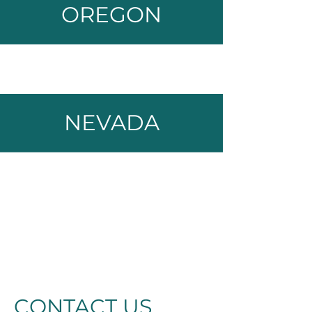
OREGON
NEVADA
CONTACT US