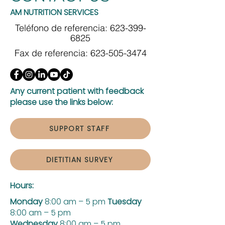
AM NUTRITION SERVICES
Teléfono de referencia:
623-399-
6825
Fax de referencia:
623-505-3474
Any current patient with feedback
please use the links below:
SUPPORT STAFF
DIETITIAN SURVEY
Hours:
Monday
8:00 am – 5 pm
Tuesday
8:00 am – 5 pm
Wednesday
8:00 am – 5 pm