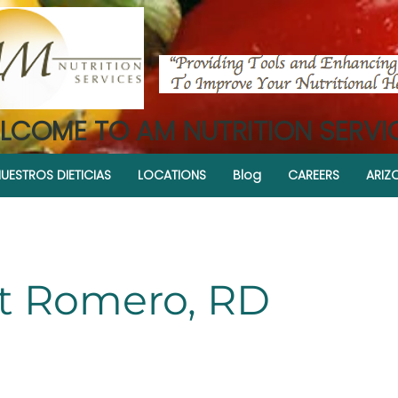
LCOME TO AM NUTRITION SERVI
UESTROS DIETICIAS
LOCATIONS
Blog
CAREERS
ARIZ
et Romero, RD