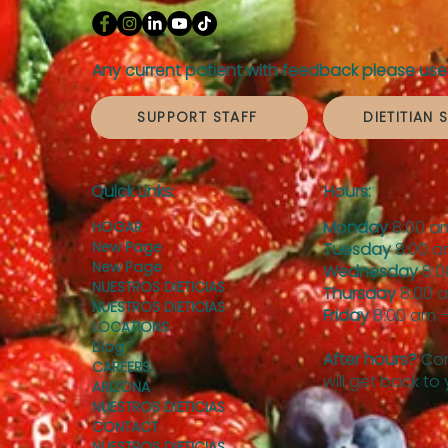
Any current patient with feedback please use 
SUPPORT STAFF
DIETITIAN 
Quick Links:
Hours:
Monday
8:00 a
HOGAR
New Page
Tuesday
8:00 a
New Page
Wednesday
8:0
NUESTROS DIETICIAS
Thursday
8:00 
NUESTROS DIETICIAS
Friday
8:00 am –
LOCATIONS
Blog
After hours?
Con
CAREERS
will get back to
ARIZONA
NUESTROS DIETICIAS
CONTACT
NUESTROS DIETICIAS