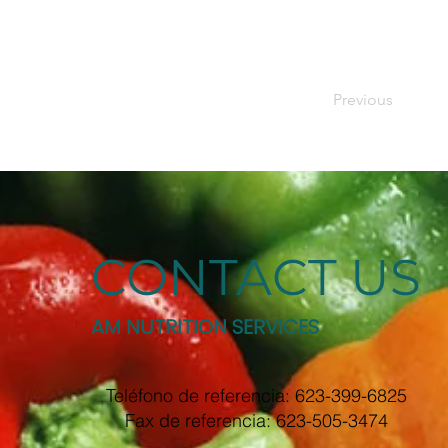
Previous
CONTACT US
AM NUTRITION SERVICES
Teléfono de referencia: 623-399-6825
Fax de referencia: 623-505-3474