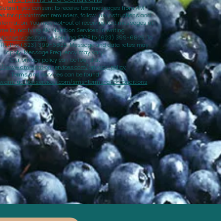
 Submit, you consent to receive text messages from AM
ces for appointment reminders, follow-up instructions and
nformation. You may opt-out of receiving text messages at
ime by notifying AM Nutrition Services in writing
tionservices.com
or sending STOP to (623) 399-6825. To
d HELP to (623) 399-6825. Message and data rates may
apply. Message Frequency may vary.
Our privacy policy can be found at
://www.amnutritionservices.com/privacy-policy
Terms and services can be found
w.amnutritionservices.com/sms-terms-and-conditions