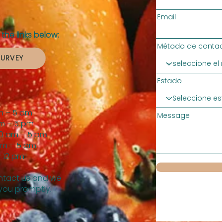
Email
the links below:
Método de contac
SURVEY
Estado
m – 5 pm
Message
m – 5 pm
0 am – 5 pm
am – 5 pm
 12 pm
tact us and we
 you promptly.