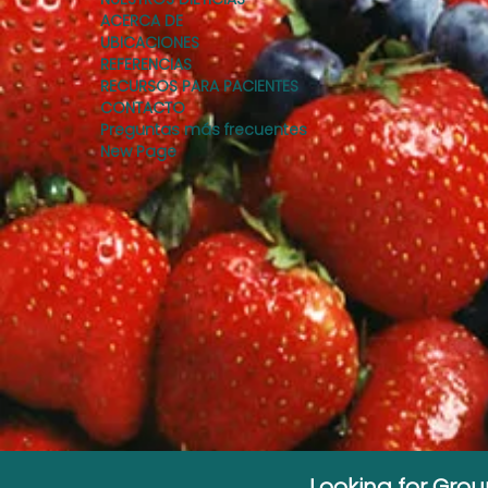
ACERCA DE
UBICACIONES
REFERENCIAS
RECURSOS PARA PACIENTES
CONTACTO
Preguntas más frecuentes
New Page
Looking for Gro