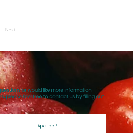
Next
questions or would like more information
s, please feel free to contact us by filling out
Apellido