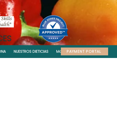
CES
PAYMENT PORTAL
ONA
NUESTROS DIETICIAS
More