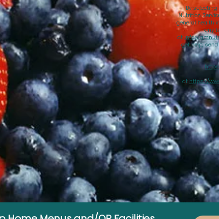
By selecting
Nutrition Servi
general health i
any t
at
info@amnutri
get help, sen
https
at
https://ww
up Home Menus and/OR Facilities