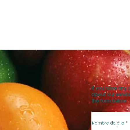
If you have any 
about our service
the form below
Nombre de pila