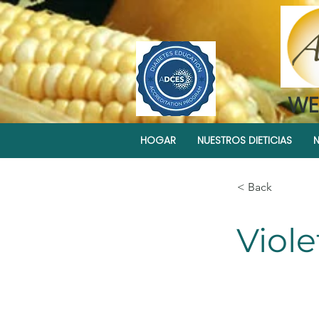
WE
HOGAR
NUESTROS DIETICIAS
N
< Back
Viol