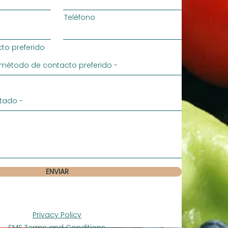
Teléfono
to preferido
ENVIAR
Privacy Policy
SMS Terms and Conditions