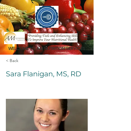
WELCOME TO AM NUTRITION SERVICES
< Back
Sara Flanigan, MS, RD