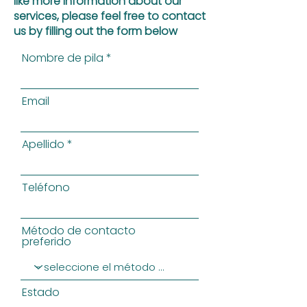
like more information about our
services, please feel free to contact
us by filling out the form below
Nombre de pila
Email
Apellido
Teléfono
Método de contacto
preferido
Estado