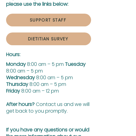
please use the links below:
SUPPORT STAFF
DIETITIAN SURVEY
Hours:
Monday
8:00 am – 5 pm
Tuesday
8:00 am – 5 pm
Wednesday
8:00 am – 5 pm
Thursday
8:00 am – 5 pm
Friday
8:00 am – 12 pm
After hours?
Contact us and we will
get back to you promptly.
If you have any questions or would