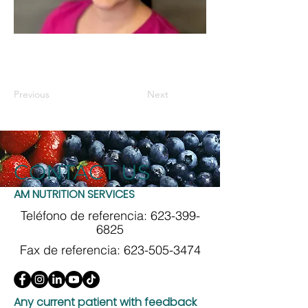
Previous
Next
CONTACT US
AM NUTRITION SERVICES
Teléfono de referencia:
623-399-
6825
Fax de referencia:
623-505-3474
Any current patient with feedback