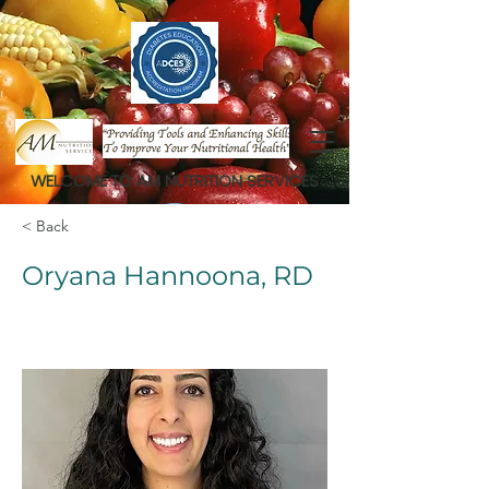
WELCOME TO AM NUTRITION SERVICES
< Back
Oryana Hannoona, RD