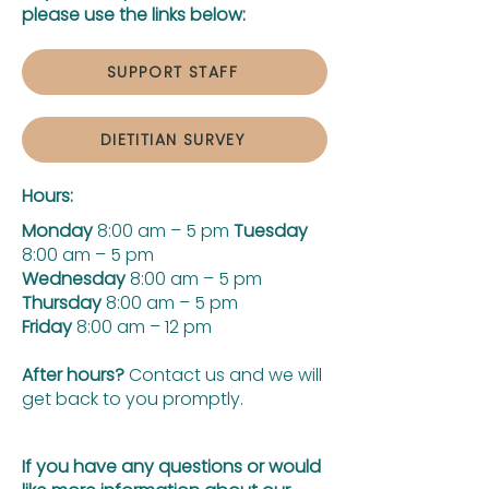
please use the links below:
SUPPORT STAFF
DIETITIAN SURVEY
Hours:
Monday
8:00 am – 5 pm
Tuesday
8:00 am – 5 pm
Wednesday
8:00 am – 5 pm
Thursday
8:00 am – 5 pm
Friday
8:00 am – 12 pm
After hours?
Contact us and we will
get back to you promptly.
If you have any questions or would