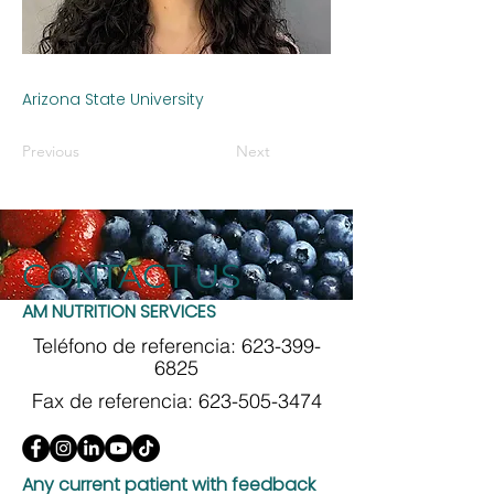
Arizona State University
Previous
Next
CONTACT US
AM NUTRITION SERVICES
Teléfono de referencia:
623-399-
6825
Fax de referencia:
623-505-3474
Any current patient with feedback