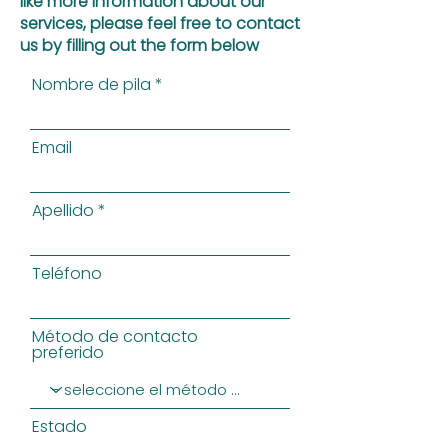
like more information about our
services, please feel free to contact
us by filling out the form below
Nombre de pila
Email
Apellido
Teléfono
Método de contacto
preferido
Estado