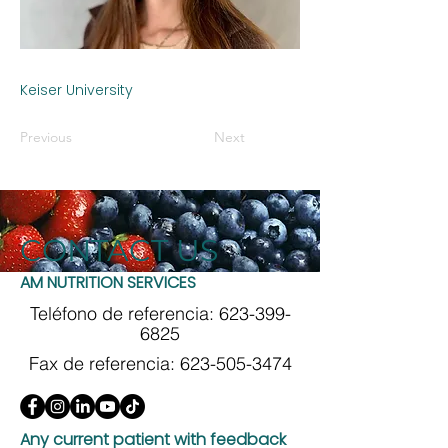
Keiser University
Previous
Next
CONTACT US
AM NUTRITION SERVICES
Teléfono de referencia:
623-399-
6825
Fax de referencia:
623-505-3474
Any current patient with feedback