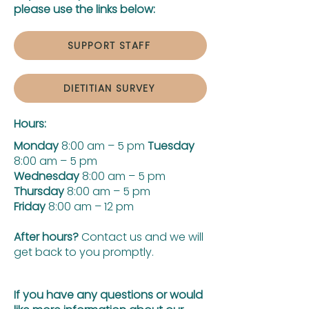
please use the links below:
SUPPORT STAFF
DIETITIAN SURVEY
Hours:
Monday
8:00 am – 5 pm
Tuesday
8:00 am – 5 pm
Wednesday
8:00 am – 5 pm
Thursday
8:00 am – 5 pm
Friday
8:00 am – 12 pm
After hours?
Contact us and we will
get back to you promptly.
If you have any questions or would