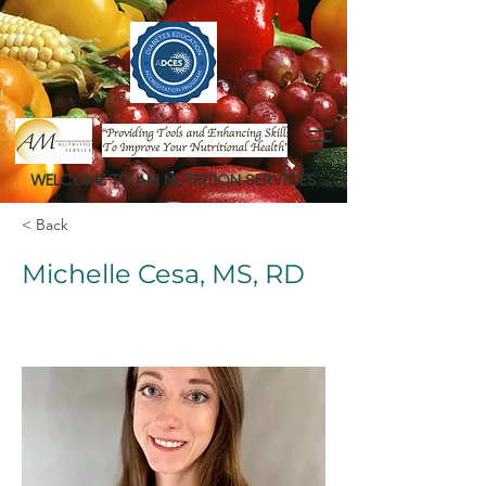
WELCOME TO AM NUTRITION SERVICES
< Back
Michelle Cesa, MS, RD