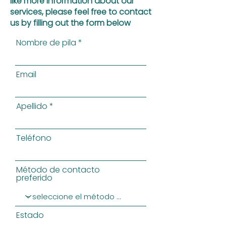
like more information about our
services, please feel free to contact
us by filling out the form below
Nombre de pila
Email
Apellido
Teléfono
Método de contacto
preferido
Estado