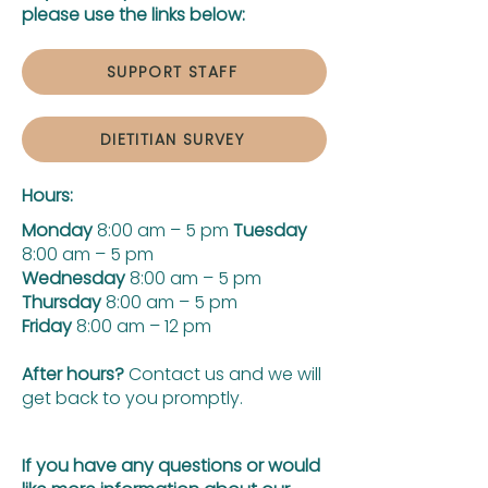
please use the links below:
SUPPORT STAFF
DIETITIAN SURVEY
Hours:
Monday
8:00 am – 5 pm
Tuesday
8:00 am – 5 pm
Wednesday
8:00 am – 5 pm
Thursday
8:00 am – 5 pm
Friday
8:00 am – 12 pm
After hours?
Contact us and we will
get back to you promptly.
If you have any questions or would