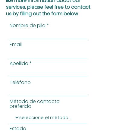
like more information about our
services, please feel free to contact
us by filling out the form below
Nombre de pila
Email
Apellido
Teléfono
Método de contacto
preferido
Estado