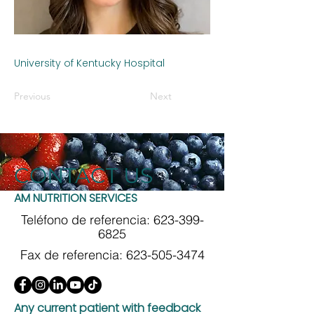
University of Kentucky Hospital
Previous
Next
CONTACT US
AM NUTRITION SERVICES
Teléfono de referencia:
623-399-
6825
Fax de referencia:
623-505-3474
Any current patient with feedback