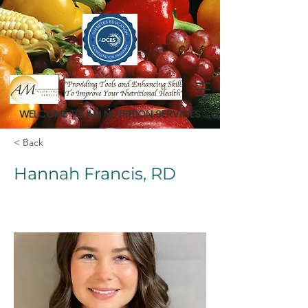
WELCOME TO AM NUTRITION SERVICES
< Back
Hannah Francis, RD