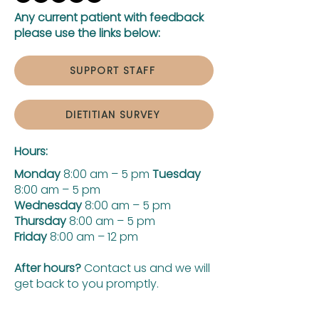
Any current patient with feedback
please use the links below:
SUPPORT STAFF
DIETITIAN SURVEY
Hours:
Monday
8:00 am – 5 pm
Tuesday
8:00 am – 5 pm
Wednesday
8:00 am – 5 pm
Thursday
8:00 am – 5 pm
Friday
8:00 am – 12 pm
After hours?
Contact us and we will
get back to you promptly.