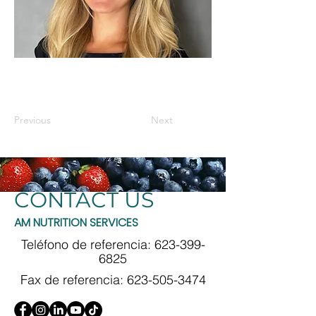
Previous
Next
CONTACT US
AM NUTRITION SERVICES
Teléfono de referencia:
623-399-
6825
Fax de referencia:
623-505-3474