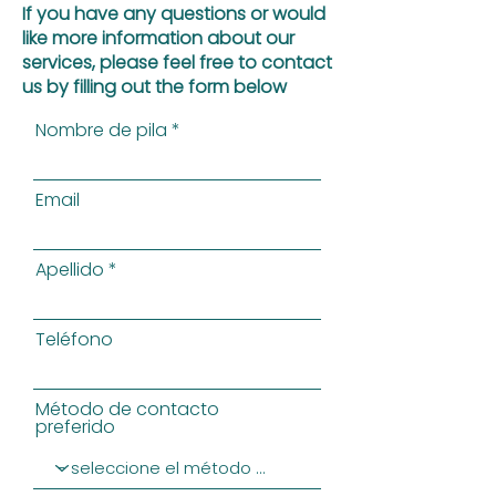
If you have any questions or would
like more information about our
services, please feel free to contact
us by filling out the form below
Nombre de pila
Email
Apellido
Teléfono
Método de contacto
preferido