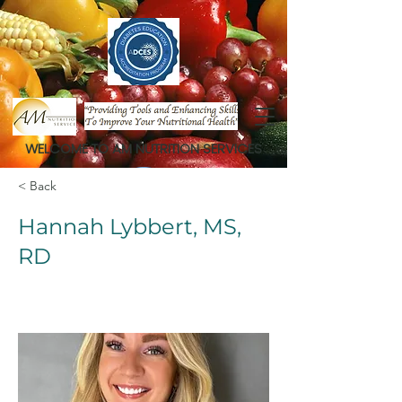
WELCOME TO AM NUTRITION SERVICES
< Back
Hannah Lybbert, MS,
RD