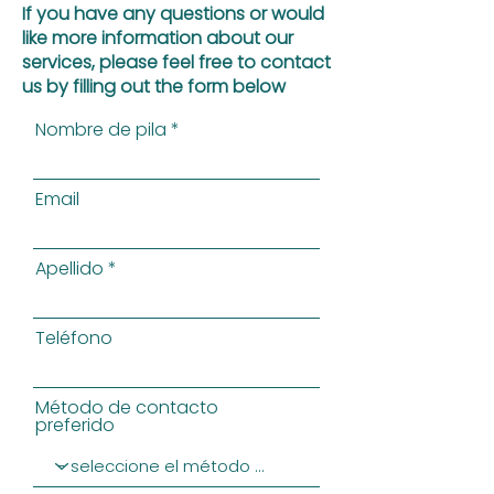
If you have any questions or would
like more information about our
services, please feel free to contact
us by filling out the form below
Nombre de pila
Email
Apellido
Teléfono
Método de contacto
preferido