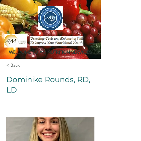
WELCOME TO AM NUTRITION SERVICES
< Back
Dominike Rounds, RD,
LD