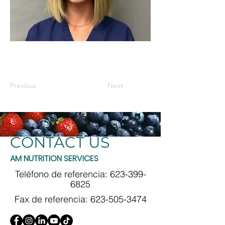
Previous
Next
CONTACT US
AM NUTRITION SERVICES
Teléfono de referencia:
623-399-
6825
Fax de referencia:
623-505-3474