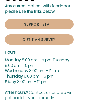
Any current patient with feedback
please use the links below:
SUPPORT STAFF
DIETITIAN SURVEY
Hours:
Monday
8:00 am – 5 pm
Tuesday
8:00 am – 5 pm
Wednesday
8:00 am – 5 pm
Thursday
8:00 am – 5 pm
Friday
8:00 am – 12 pm
After hours?
Contact us and we will
get back to you promptly.