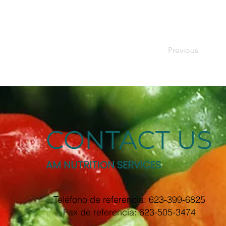
Previous
CONTACT US
AM NUTRITION SERVICES
Teléfono de referencia: 623-399-6825
Fax de referencia: 623-505-3474