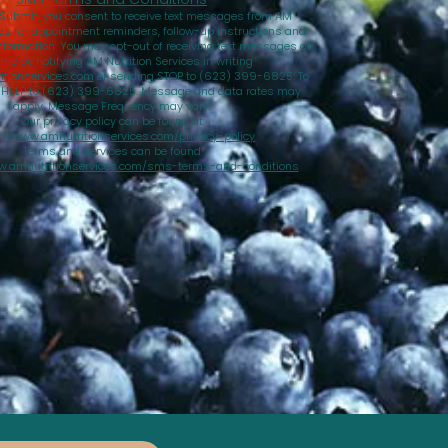
 Submit, you consent to receive text messages from AM
ces for appointment reminders, follow-up instructions and
nformation. You may opt-out of receiving text messages at
ime by notifying AM Nutrition Services in writing
tionservices.com
or sending STOP to (623) 399-6825. To
d HELP to (623) 399-6825. Message and data rates may
apply. Message Frequency may vary.
Our privacy policy can be found at
://www.amnutritionservices.com/privacy-policy
Terms and services can be found
w.amnutritionservices.com/sms-terms-and-conditions