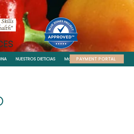
CES
PAYMENT PORTAL
ONA
NUESTROS DIETICIAS
More
D