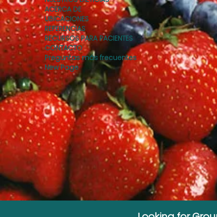
ACERCA DE
UBICACIONES
REFERENCIAS
RECURSOS PARA PACIENTES
CONTACTO
Preguntas más frecuentes
New Page
Looking for Gro