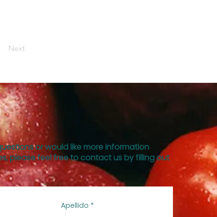
Next
questions or would like more information
s, please feel free to contact us by filling out
Apellido