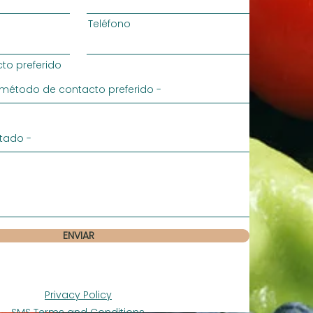
Teléfono
to preferido
ENVIAR
Privacy Policy
SMS Terms and Conditions