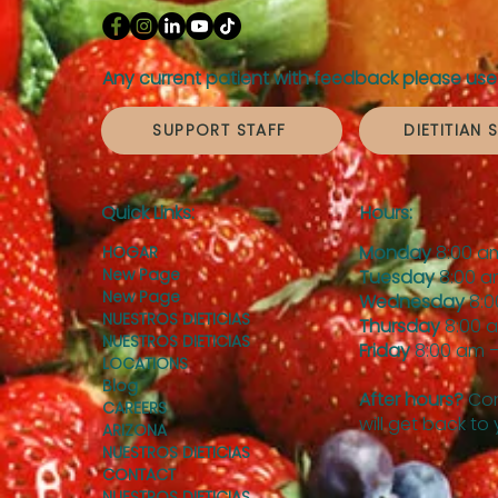
Any current patient with feedback please use 
SUPPORT STAFF
DIETITIAN 
Quick Links:
Hours:
Monday
8:00 a
HOGAR
New Page
Tuesday
8:00 a
New Page
Wednesday
8:0
NUESTROS DIETICIAS
Thursday
8:00 
NUESTROS DIETICIAS
Friday
8:00 am –
LOCATIONS
Blog
After hours?
Con
CAREERS
will get back to
ARIZONA
NUESTROS DIETICIAS
CONTACT
NUESTROS DIETICIAS