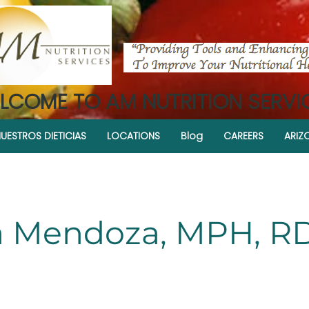
LCOME TO AM NUTRITION SERVI
UESTROS DIETICIAS
LOCATIONS
Blog
CAREERS
ARIZ
 Mendoza, MPH, R