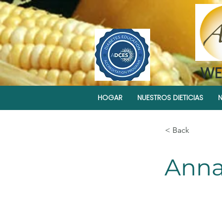
WE
HOGAR
NUESTROS DIETICIAS
N
< Back
Anna