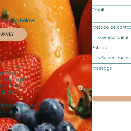
Email
the links below:
Método de contac
SURVEY
Estado
m – 5 pm
Message
m – 5 pm
0 am – 5 pm
am – 5 pm
 12 pm
tact us and we
 you promptly.