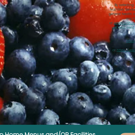
By selecting
Nutrition Servi
general health i
any t
at
info@amnutri
get help, sen
https
at
https://ww
up Home Menus and/OR Facilities