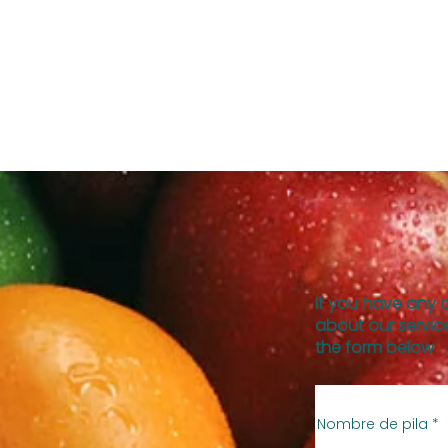
If you have any 
about our service
the form below
Nombre de pila