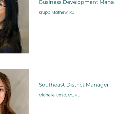
Business Development Mana
Krupa Mathew, RD
Southeast District Manager
Michelle Cesa, MS, RD