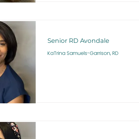
Senior RD Avondale
KaTrina Samuels-Garrison, RD