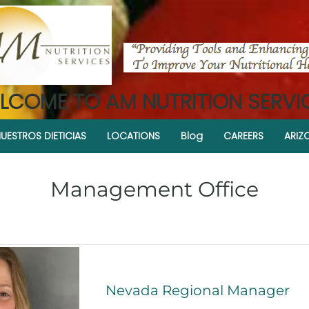
LCOME TO AM NUTRITION SERVI
UESTROS DIETICIAS
LOCATIONS
Blog
CAREERS
ARIZ
Management Office
Nevada Regional Manager