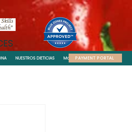
CES
PAYMENT PORTAL
ONA
NUESTROS DIETICIAS
More