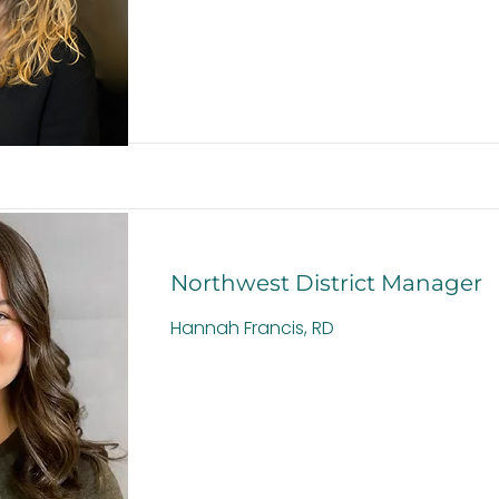
Northwest District Manager
Hannah Francis, RD