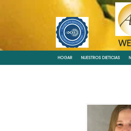
WE
HOGAR
NUESTROS DIETICIAS
N