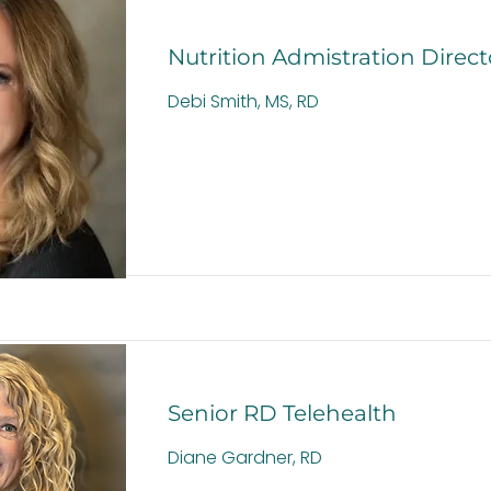
Nutrition Admistration Direct
Debi Smith, MS, RD
Senior RD Telehealth
Diane Gardner, RD