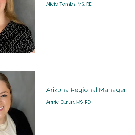
Alicia Tombs, MS, RD
Arizona Regional Manager
Annie Curtin, MS, RD