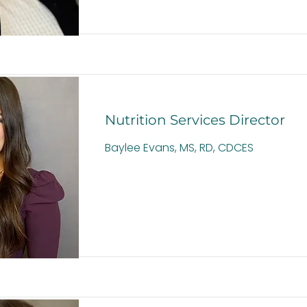
Nutrition Services Director
Baylee Evans, MS, RD, CDCES