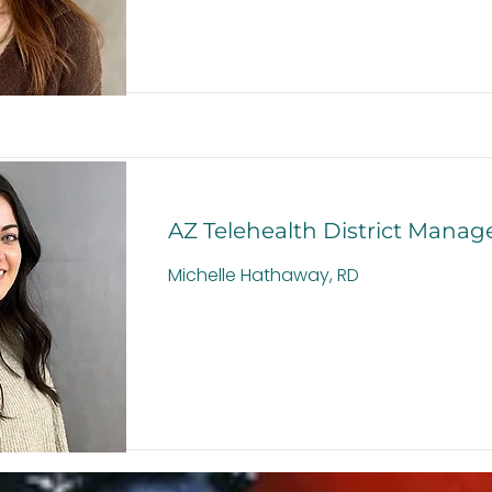
AZ Telehealth District Manag
Michelle Hathaway, RD