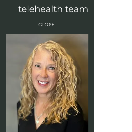
telehealth team
CLOSE