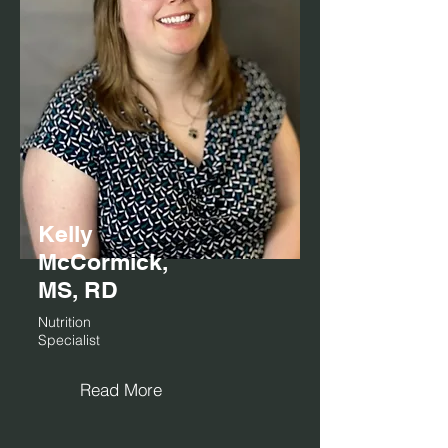
Kelly
McCormick,
MS, RD
Nutrition
Specialist
Read More