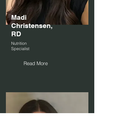
Madi
Christensen,
RD
Nutrition
Specialist
Read More