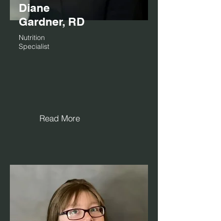
Diane
Gardner, RD
Nutrition
Specialist
Read More